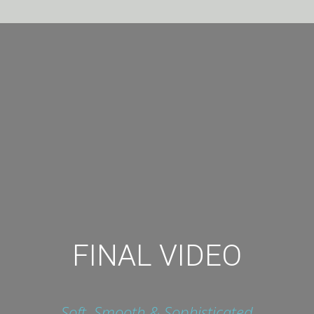
FINAL VIDEO
Soft, Smooth & Sophisticated