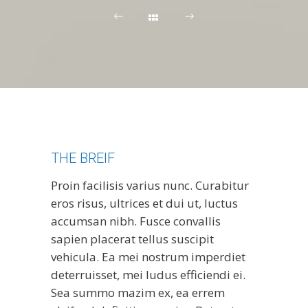
THE BREIF
Proin facilisis varius nunc. Curabitur
eros risus, ultrices et dui ut, luctus
accumsan nibh. Fusce convallis
sapien placerat tellus suscipit
vehicula. Ea mei nostrum imperdiet
deterruisset, mei ludus efficiendi ei.
Sea summo mazim ex, ea errem