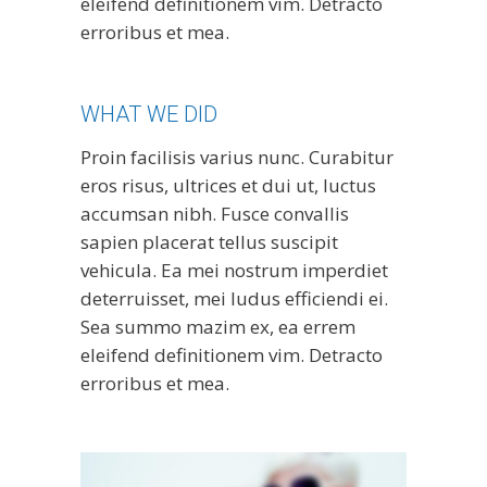
eleifend definitionem vim. Detracto
erroribus et mea.
WHAT WE DID
Proin facilisis varius nunc. Curabitur
eros risus, ultrices et dui ut, luctus
accumsan nibh. Fusce convallis
sapien placerat tellus suscipit
vehicula. Ea mei nostrum imperdiet
deterruisset, mei ludus efficiendi ei.
Sea summo mazim ex, ea errem
eleifend definitionem vim. Detracto
erroribus et mea.