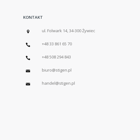
KONTAKT
ul. Folwark 14, 34-300 Żywiec
+48 33 861 65 70
+48 508 294 843
biuro@stigen.pl
handel@stigen.pl