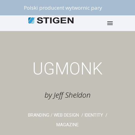
Polski producent wytwornic pary
UGMONK
by Jeff Sheldon
BRANDING / WEB DESIGN / IDENTITY /
MAGAZINE