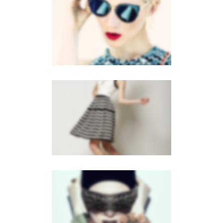
VERTICAL STACKED
Mobile
·
Web
GALLERY
Brochures
·
Mobile
·
Web
FLOW CAROUSEL
Brochures
·
Mobile