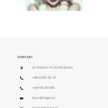
KONTAKT
ul. Folwark 14, 34-300 Żywiec
+48 33 861 65 70
+48 508 294 843
biuro@stigen.pl
handel@stigen.pl