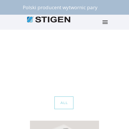
Polski producent wytwornic pary
Portfolio Category : Mobile
Home
/ Portfolio Category /
Mobile
ALL