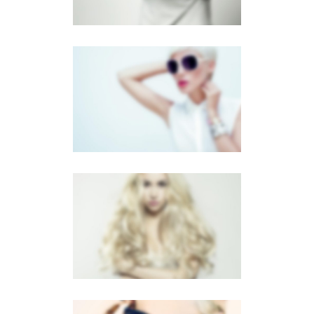
FULL SCREEN SLIDER
Dual Carousel
·
Mobile
·
Slider
LIGHTBOX VIDEO
Brochures
·
Lightbox
·
Mobile
·
Slider