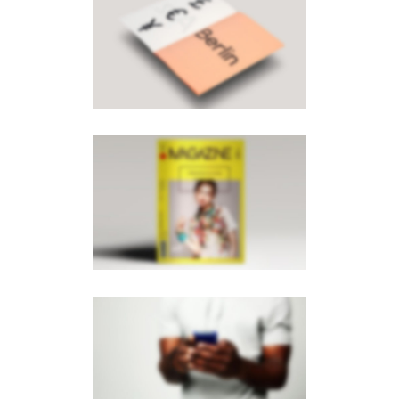
PAGE BUILDER V8
Brochures
·
Mobile
PAGE BUILDER V6
Brochures
·
Mobile
·
Photography
PAGE BUILDER V2
Brochures
·
Mobile